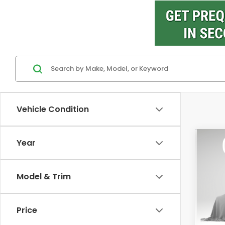
Vehicle Condition
Co
Year
202
Ridg
M
Model & Trim
VIN:
5F
Model
Price
In St