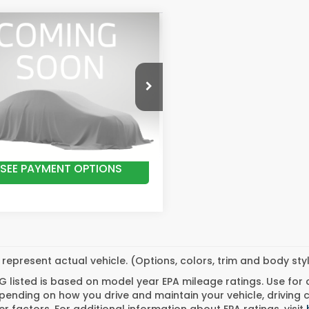
mpare Vehicle
$43,974
6
Honda
eline
RTL
ATHEWS STARTING PRICE
PYK3F52TB046105
Stock:
20701
:
YK3F5TJNW
GET BEST PRICE
Ext.
Int.
ock
SEE PAYMENT OPTIONS
represent actual vehicle. (Options, colors, trim and body st
 listed is based on model year EPA mileage ratings. Use for
pending on how you drive and maintain your vehicle, driving 