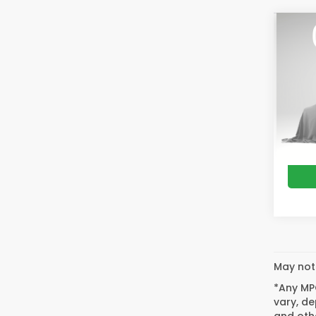
Co
202
Ridg
M
VIN:
5F
Model
In St
May not 
*Any MPG
vary, de