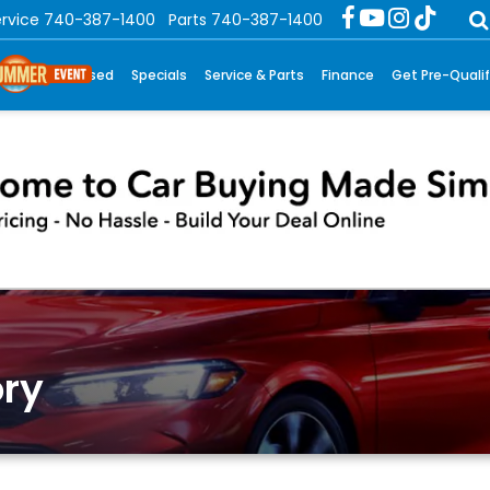
rvice
740-387-1400
Parts
740-387-1400
New
Used
Specials
Service & Parts
Finance
Get Pre-Qualif
ry