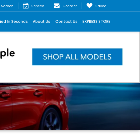
Search
Service
Contact
Saved
ied In Seconds
About Us
Contact Us
EXPRESS STORE