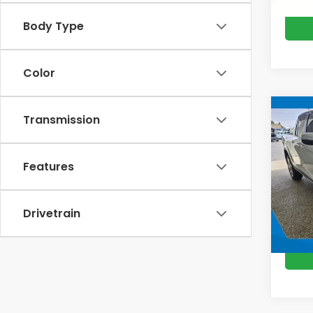
Body Type
Color
Co
Transmission
202
Ridg
M
Features
VIN:
5F
Model
In St
Drivetrain