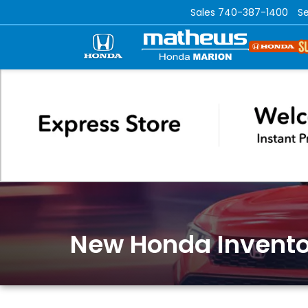
Sales
740-387-1400
Se
New Honda Invento