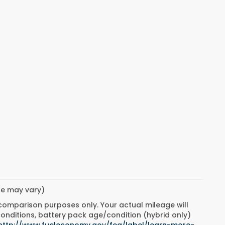
yle may vary)
 comparison purposes only. Your actual mileage will
conditions, battery pack age/condition (hybrid only)