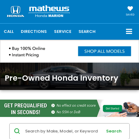
SAVED
CALL
DIRECTIONS
SERVICE
SEARCH
Pre-Owned Honda Inventory
Search