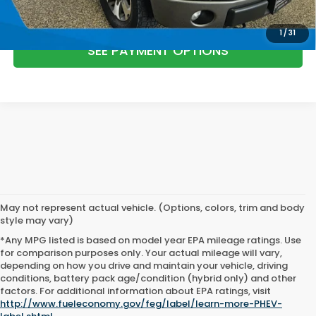
1
/
31
SEE PAYMENT OPTIONS
May not represent actual vehicle. (Options, colors, trim and body
style may vary)
*Any MPG listed is based on model year EPA mileage ratings. Use
for comparison purposes only. Your actual mileage will vary,
depending on how you drive and maintain your vehicle, driving
conditions, battery pack age/condition (hybrid only) and other
factors. For additional information about EPA ratings, visit
http://www.fueleconomy.gov/feg/label/learn-more-PHEV-