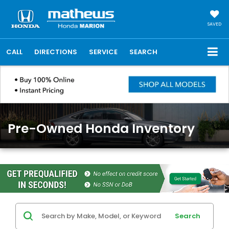
SAVED
CALL
DIRECTIONS
SERVICE
SEARCH
Pre-Owned Honda Inventory
Search