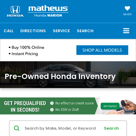
SAVED
CALL
DIRECTIONS
SERVICE
SEARCH
Pre-Owned Honda Inventory
Search