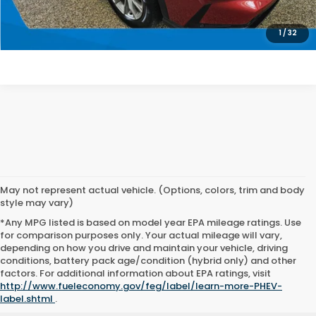
SEE PAYMENT OPTIONS
1
/
32
May not represent actual vehicle. (Options, colors, trim and body
style may vary)
*Any MPG listed is based on model year EPA mileage ratings. Use
for comparison purposes only. Your actual mileage will vary,
depending on how you drive and maintain your vehicle, driving
conditions, battery pack age/condition (hybrid only) and other
factors. For additional information about EPA ratings, visit
http://www.fueleconomy.gov/feg/label/learn-more-PHEV-
label.shtml
.