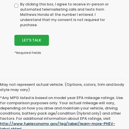
By clicking this box, I agree to receive in-person or
automated telemarketing calls and texts from
Mathews Honda at the number I entered. I
understand that my consent is not required for
purchase.
LET'S TALK
*Required Fields
May not represent actual vehicle. (Options, colors, trim and body
style may vary)
*Any MPG listed is based on model year EPA mileage ratings. Use
for comparison purposes only. Your actual mileage will vary,
depending on how you drive and maintain your vehicle, driving
conditions, battery pack age/condition (hybrid only) and other
factors. For additional information about EPA ratings, visit
http://www.fueleconomy.gov/feg/label/learn-more-PHEV-
label.shtml
.