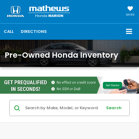
SAVED
CALL
DIRECTIONS
Pre-Owned Honda Inventory
Search