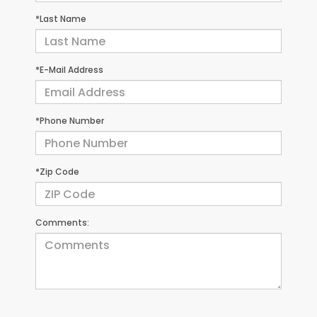
*Last Name
*E-Mail Address
*Phone Number
*Zip Code
Comments: