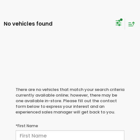
No vehicles found
There are no vehicles that match your search criteria
currently available online; however, there may be
one available in-store. Please fill out the contact
form below to express your interest and an
experienced sales manager will get back to you.
*First Name