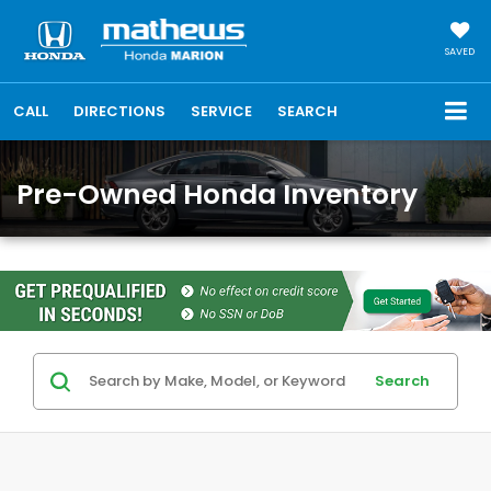
SAVED
CALL
DIRECTIONS
SERVICE
SEARCH
Pre-Owned Honda Inventory
Search