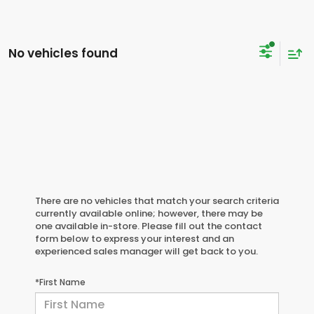
No vehicles found
There are no vehicles that match your search criteria
currently available online; however, there may be
one available in-store. Please fill out the contact
form below to express your interest and an
experienced sales manager will get back to you.
*First Name