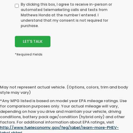
By clicking this box, I agree to receive in-person or
automated telemarketing calls and texts from
Mathews Honda at the number I entered. I
understand that my consent is not required for
purchase.
LET'S TALK
*Required Fields
May not represent actual vehicle. (Options, colors, trim and body
style may vary)
*Any MPG listed is based on model year EPA mileage ratings. Use
for comparison purposes only. Your actual mileage will vary,
depending on how you drive and maintain your vehicle, driving
conditions, battery pack age/condition (hybrid only) and other
factors. For additional information about EPA ratings, visit
http://www.fueleconomy.gov/feg/label/learn-more-PHEV-
label.shtml
.