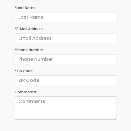
*Last Name
*E-Mail Address
*Phone Number
*Zip Code
Comments: