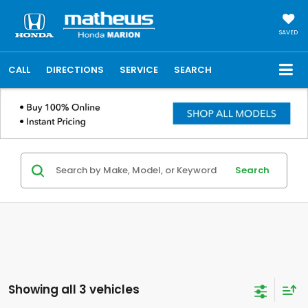
SAVED
CALL
DIRECTIONS
SERVICE
SEARCH
Search
Showing all 3 vehicles