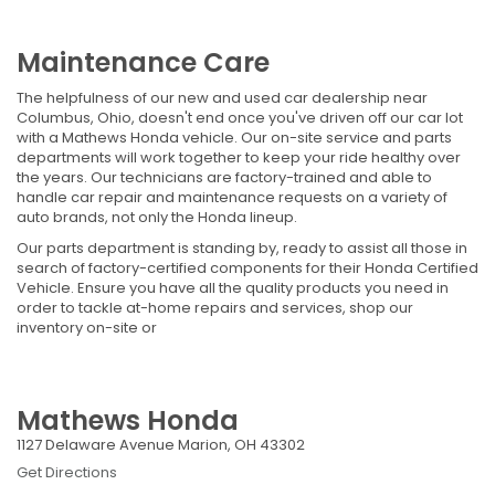
Maintenance Care
The helpfulness of our new and used car dealership near
Columbus, Ohio, doesn't end once you've driven off our car lot
with a Mathews Honda vehicle. Our on-site service and parts
departments will work together to keep your ride healthy over
the years. Our technicians are factory-trained and able to
handle car repair and maintenance requests on a variety of
auto brands, not only the Honda lineup.
Our parts department is standing by, ready to assist all those in
search of factory-certified components for their Honda Certified
Vehicle. Ensure you have all the quality products you need in
order to tackle at-home repairs and services, shop our
inventory on-site or
Mathews Honda
1127 Delaware Avenue Marion, OH 43302
Get Directions