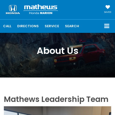
SAVED
CALL
DIRECTIONS
SERVICE
SEARCH
About Us
Mathews Leadership Team