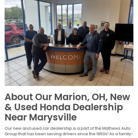
About Our Marion, OH, New
& Used Honda Dealership
Near Marysville
Our new and used car dealership is a part of the Mathews Auto
Group that has been serving drivers since the 1950s! As a family-