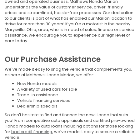
owned and operated business, Mathews Honda Marion
understands the value of customer service, driver-friendly
prices and streamlined, hassle-free processes. Our dedication
to our clients is part of what has enabled our Marion location to
thrive for more than 30 years! If you're a motorist in the nearby
Marysville, Ohio, area, who is in need of sales, finance or service
assistance, we encourage you to experience our high level of
care today.
Our Purchase Assistance
We've made it easy to snag the vehicle that complements you,
as here at Mathews Honda Marion, we offer:
New Honda models
A variety of used cars for sale
Trade-in assistance
Vehicle financing services
Dealership specials
So don't hesitate to find and finance the new Honda that suits
you! From competitive auto appraisals and certified pre-owned
Honda models to auto loans including options for those looking
for
bad credit financing
, we've made it easy to secure a reliable
vehicle.