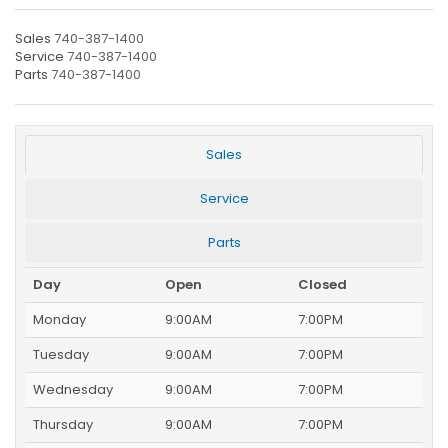
Sales
740-387-1400
Service
740-387-1400
Parts
740-387-1400
Sales
Service
Parts
Day
Open
Closed
Monday
9:00AM
7:00PM
Tuesday
9:00AM
7:00PM
Wednesday
9:00AM
7:00PM
Thursday
9:00AM
7:00PM