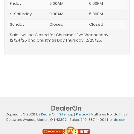
Friday
9:00AM
6:00PM
Saturday
9:00AM
5:00PM
Sunday
Closed
Closed
Sales will be Closed for Christmas Eve Wednesday
12/24/25 and Christmas Day Thursday 12/25/25.
Copyright © 2026
by
DealerOn
|
Sitemap
|
Privacy
| Mathews Honda
|
1127
Delaware Avenue,
Marion,
OH
43302
| Sales:
740-387-1400
|
Honda.com