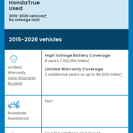
HondaTrue
Used
2016-2026 vehicles
*
No mileage limit
2015-2026 vehicles
High Voltage Battery Coverage
8 years / 100,000 miles
*
Limited
Limited Warranty Coverage
Warranty
2 additional years or up to 86,000 miles
*
View Warranty
Booklet
Yes
*
Roadside
Assistance