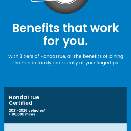
Benefits that work
for you.
With 3 tiers of HondaTrue, all the benefits of joining
the Honda family are literally at your fingertips.
HondaTrue
Certified
2021-2026 vehicles
*
< 80,000 miles