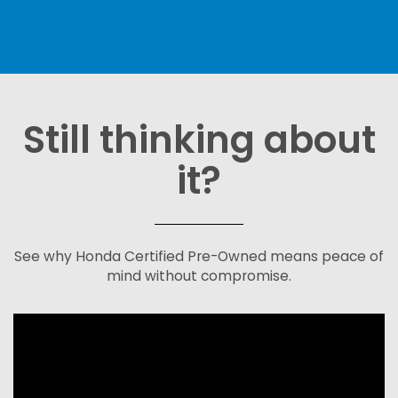
Still thinking about
it?
See why Honda Certified Pre-Owned means peace of
mind without compromise.