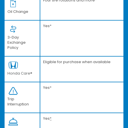
Four tire rotations and more
*
Oil Change
Yes
*
3-Day
Exchange
Policy
Eligible for purchase when available
Honda Care®
Yes
*
Trip
Interruption
Yes
*