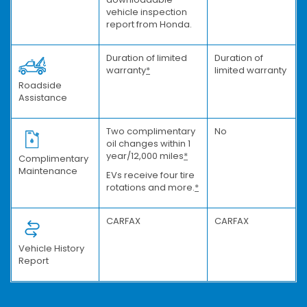
vehicle inspection
report from Honda.
Duration of limited
Duration of
warranty
*
limited warranty
Roadside
Assistance
Two complimentary
No
oil changes within 1
year/12,000 miles
*
Complimentary
Maintenance
EVs receive four tire
rotations and more.
*
CARFAX
CARFAX
Vehicle History
Report