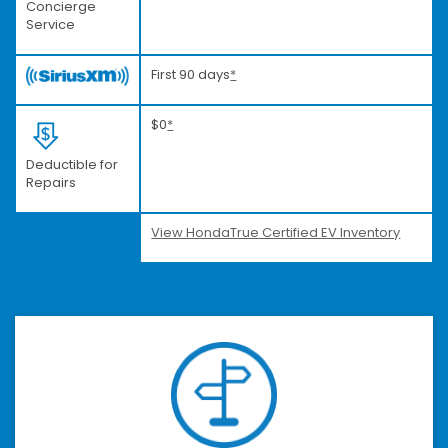
Concierge
Service
First 90 days
*
$0
*
Deductible for
Repairs
View HondaTrue Certified EV Inventory