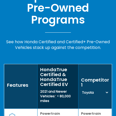
Pre-Owned
Programs
See how Honda Certified and Certified+ Pre-Owned
Vehicles stack up against the competition.
HondaTrue
Certified &
HondaTrue
Competitor
Certified EV
1
Features
2021 and Newer
Vehicles
*
< 80,000
miles
Powertrain
Powertrain