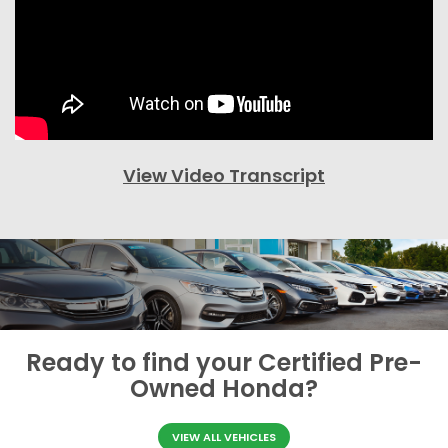
View Video Transcript
Ready to find your
Certified Pre-
Owned Honda?
VIEW ALL VEHICLES