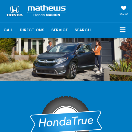
SAVED
CALL
DIRECTIONS
SERVICE
SEARCH