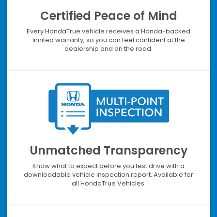
Certified Peace of Mind
Every HondaTrue vehicle receives a Honda-backed
limited warranty, so you can feel confident at the
dealership and on the road.
Unmatched Transparency
Know what to expect before you test drive with a
downloadable vehicle inspection report. Available for
all HondaTrue Vehicles.