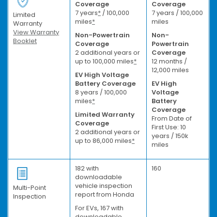
Coverage
Coverage
7 years
*
/ 100,000
7 years / 100,000
Limited
miles
*
miles
Warranty
View Warranty
Non-Powertrain
Non-
Booklet
Coverage
Powertrain
2 additional years or
Coverage
up to 100,000 miles
*
12 months /
12,000 miles
EV High Voltage
Battery Coverage
EV High
8 years / 100,000
Voltage
miles
*
Battery
Coverage
Limited Warranty
From Date of
Coverage
First Use: 10
2 additional years or
years / 150k
up to 86,000 miles
*
miles
182 with
160
downloadable
vehicle inspection
Multi-Point
report from Honda
Inspection
For EVs, 167 with
downloadable