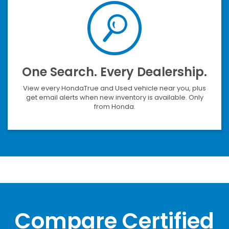
One Search. Every Dealership.
View every HondaTrue and Used vehicle near you, plus
get email alerts when new inventory is available. Only
from Honda.
Compare Certified