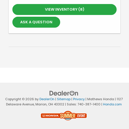
VIEW INVENTORY (8)
ASK A QUESTION
Copyright © 2026
by
DealerOn
|
Sitemap
|
Privacy
| Mathews Honda
|
1127
Delaware Avenue,
Marion,
OH
43302
| Sales:
740-387-1400
|
Honda.com