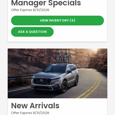
Manager Specials
Offer Expires 8/31/2026
VIEW INVENTORY (4)
ASK A QUESTION
New Arrivals
Offer Expires 8/31/2026