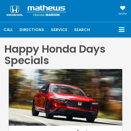
SAVED
CALL
DIRECTIONS
SERVICE
SEARCH
Happy Honda Days
Specials