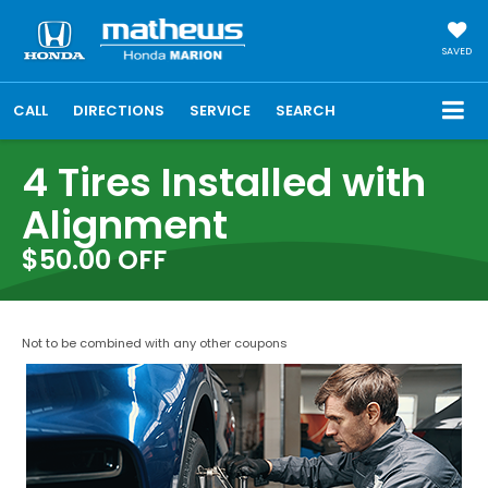
SAVED
CALL
DIRECTIONS
SERVICE
SEARCH
4 Tires Installed with
Alignment
$50.00 OFF
Not to be combined with any other coupons