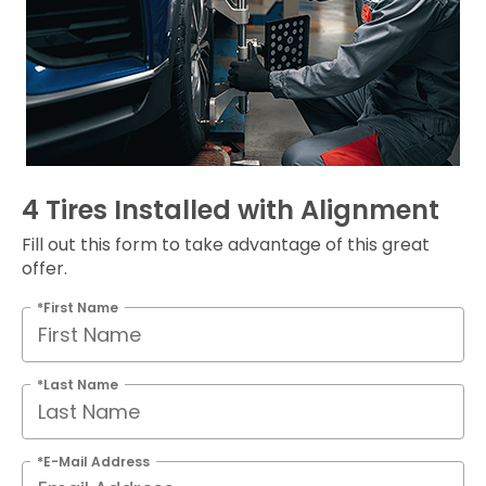
4 Tires Installed with Alignment
Fill out this form to take advantage of this great
offer.
*First Name
*Last Name
*E-Mail Address