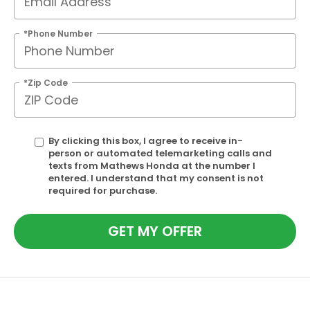
*Phone Number
*Zip Code
By clicking this box, I agree to receive in-
person or automated telemarketing calls and
texts from Mathews Honda at the number I
entered. I understand that my consent is not
required for purchase.
GET MY OFFER