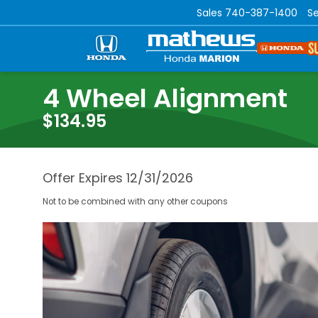
Sales
740-387-1400
Se
4 Wheel Alignment
$134.95
Offer Expires 12/31/2026
Not to be combined with any other coupons