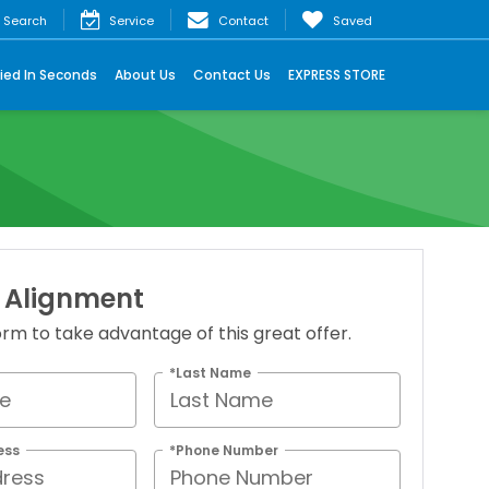
Search
Service
Contact
Saved
ied In Seconds
About Us
Contact Us
EXPRESS STORE
 Alignment
 form to take advantage of this great offer.
*Last Name
ess
*Phone Number