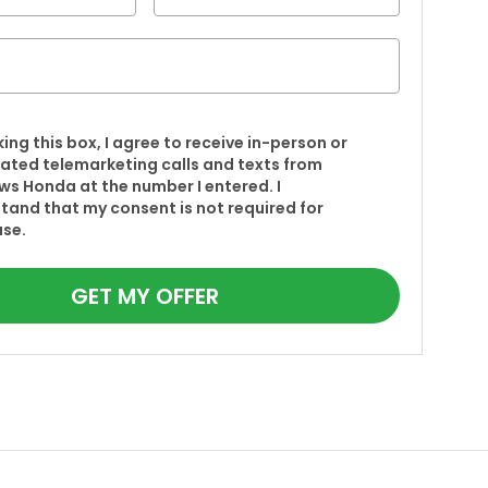
king this box, I agree to receive in-person or
ted telemarketing calls and texts from
s Honda at the number I entered. I
tand that my consent is not required for
se.
GET MY OFFER