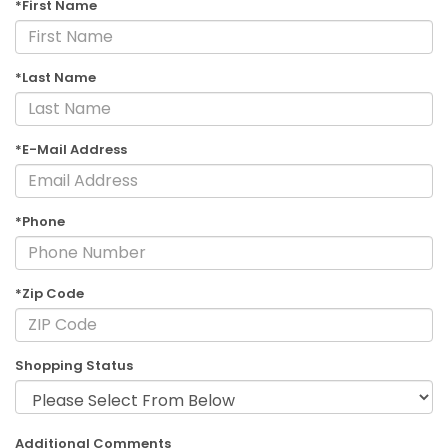
*First Name
*Last Name
*E-Mail Address
*Phone
*Zip Code
Shopping Status
Additional Comments