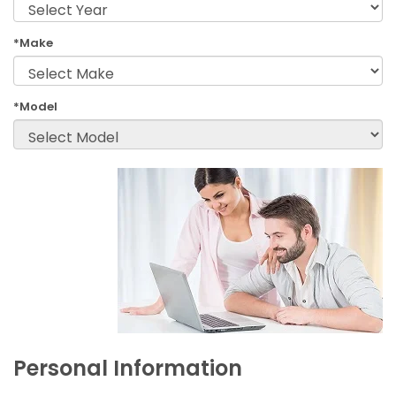
*Make
*Model
Personal Information