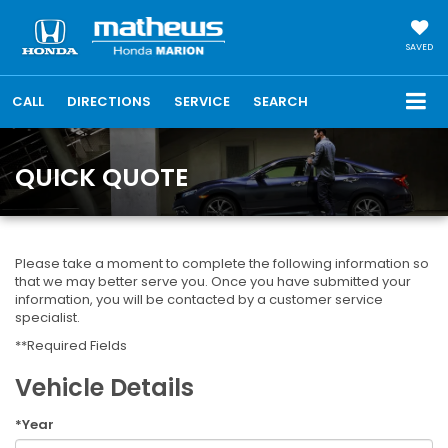
SAVED
CALL
DIRECTIONS
SERVICE
SEARCH
QUICK QUOTE
Please take a moment to complete the following information so
that we may better serve you. Once you have submitted your
information, you will be contacted by a customer service
specialist.
**Required Fields
Vehicle Details
*Year