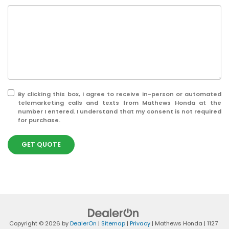
By clicking this box, I agree to receive in-person or automated
telemarketing calls and texts from Mathews Honda at the
number I entered. I understand that my consent is not required
for purchase.
GET QUOTE
Copyright © 2026
by
DealerOn
|
Sitemap
|
Privacy
| Mathews Honda
|
1127