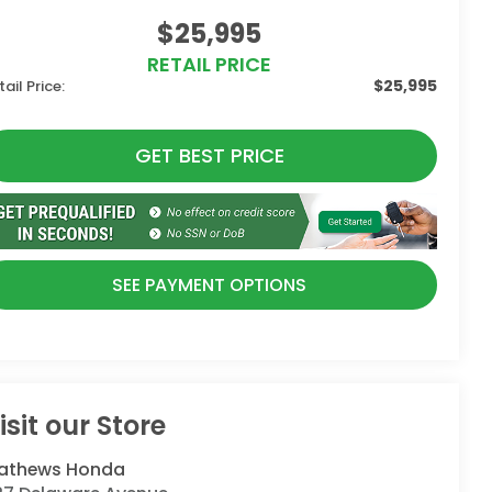
$25,995
RETAIL PRICE
$25,995
tail Price:
GET BEST PRICE
SEE PAYMENT OPTIONS
isit our Store
athews Honda