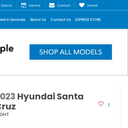
Search
Service
Contact
Saved
ied In Seconds
About Us
Contact Us
EXPRESS STORE
2023
Hyundai Santa
Cruz
IGHT