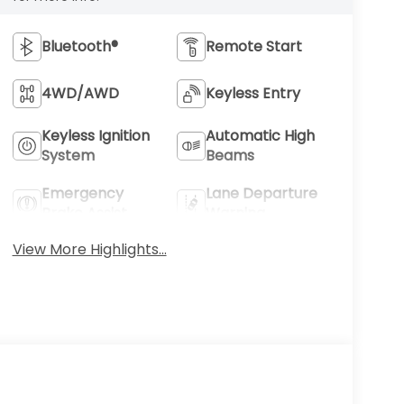
Bluetooth®
Remote Start
4WD/AWD
Keyless Entry
Keyless Ignition
Automatic High
System
Beams
Emergency
Lane Departure
Brake Assist
Warning
View More Highlights...