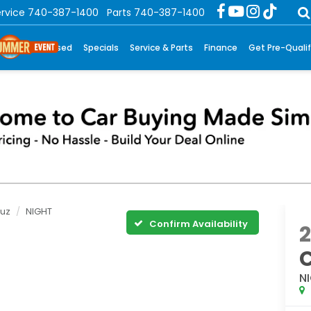
rvice
740-387-1400
Parts
740-387-1400
New
Used
Specials
Service & Parts
Finance
Get Pre-Qualif
ruz
NIGHT
Confirm Availability
N