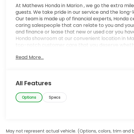
At Mathews Honda in Marion , we go the extra mile
guests. We take pride in our service and the long-
Our team is made up of financial experts, Honda ce
caring salespeople that can relate to you and your 
and finance or lease that new or used car you have
Honda showroom at our convenient location in Mari
top-notch customer care that you deserve whether
Mansfield, Delaware, Upper Sandusky, Mt. Gilead, Ca
Read More...
the feel of AWD in this 2023 Hyundai Santa Cruz. I
and control in virtually every driving condition. 
Santa Cruz NIGHT is a perfect addition to any home
is too good to be true, and let us be the one's to tel
All Features
last long, take it home today.
Options
Specs
May not represent actual vehicle. (Options, colors, trim and