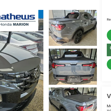
Re
V
M