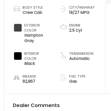
BODY STYLE
CITY/HIGHWAY
Crew Cab
19/27 MPG
EXTERIOR
ENGINE
2.5 Cyl
COLOR
Hampton
Gray
INTERIOR
TRANSMISSION
Automatic
COLOR
Black
MILEAGE
FUEL TYPE
82,967
Gas
Dealer Comments