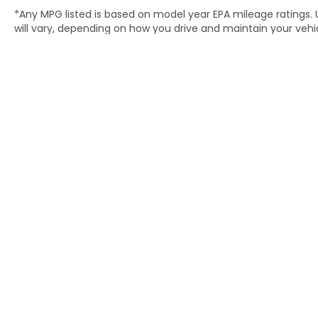
*Any MPG listed is based on model year EPA mileage ratings.
will vary, depending on how you drive and maintain your vehic
(hybrid only) and other factors. For additional information abo
http://www.fueleconomy.gov/feg/label/learn-more-PHEV-la
Copyright © 2026
by
DealerOn
|
S