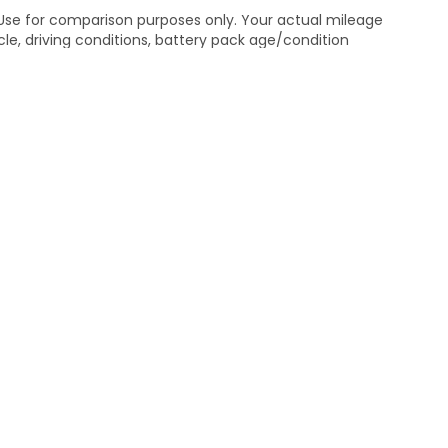
 Use for comparison purposes only. Your actual mileage
le, driving conditions, battery pack age/condition
ut EPA ratings, visit
bel.shtml
.
itemap
|
Privacy
| Mathews Honda
|
1127 Delaware Avenue,
Marion,
OH
43302
|
Honda.com