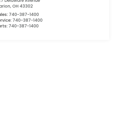
127 Delaware Avenue
arion
,
OH
43302
ales:
740-387-1400
rvice:
740-387-1400
rts:
740-387-1400