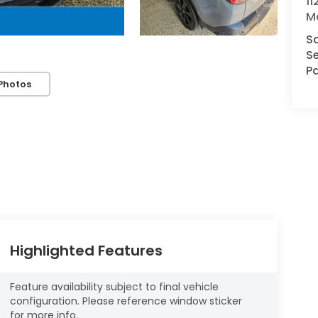
1
M
S
Se
Pa
Photos
Highlighted Features
Feature availability subject to final vehicle
configuration. Please reference window sticker
for more info.