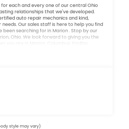
 for each and every one of our central Ohio
lasting relationships that we've developed.
rtified auto repair mechanics and kind,
needs. Our sales staff is here to help you find
 been searching for in Marion . Stop by our
on, Ohio. We look forward to giving you the
 you are in Marion, Columbus, Findlay,
rdington, Kenton or Marysville. You'll love
t provides a perfect balance of handling power
Driven by many, but adored by more, the Hyundai
. This is about the time when you're saying it
l you, it is absolutely true. This vehicle won't
 body style may vary)