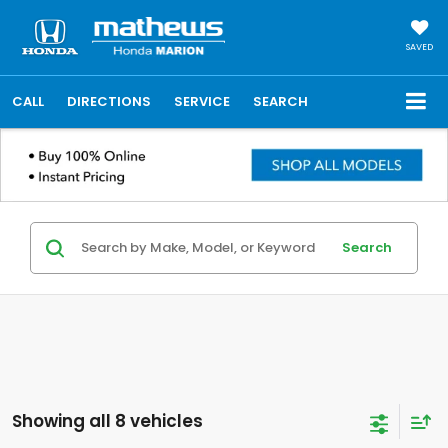
SAVED
CALL
DIRECTIONS
SERVICE
SEARCH
Search
Showing all 8 vehicles