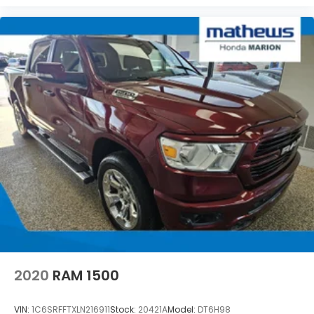
2020
RAM 1500
VIN:
1C6SRFFTXLN216911
Stock:
20421A
Model:
DT6H98