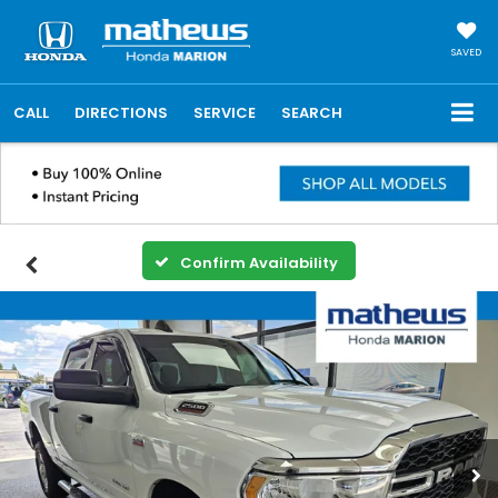
SAVED
CALL
DIRECTIONS
SERVICE
SEARCH
Confirm Availability