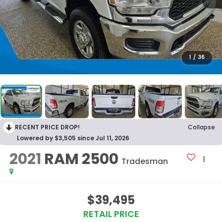
1
/
36
RECENT PRICE DROP!
Collapse
Lowered by $3,505 since Jul 11, 2026
2021
RAM 2500
Tradesman
$39,495
RETAIL PRICE