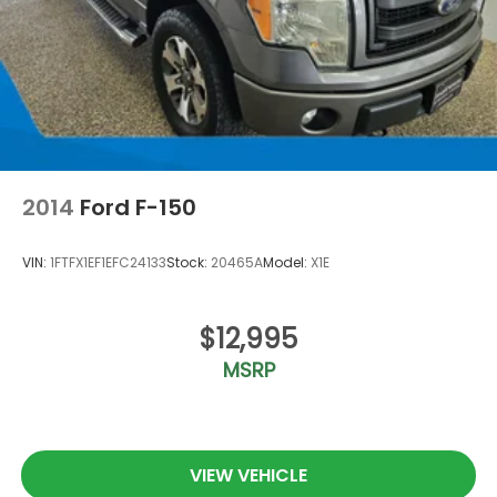
2014
Ford F-150
VIN:
1FTFX1EF1EFC24133
Stock:
20465A
Model:
X1E
$12,995
MSRP
VIEW VEHICLE