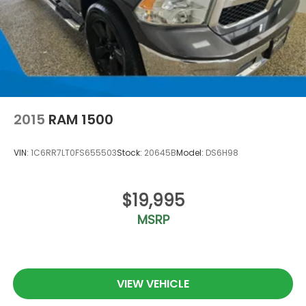
2015
RAM 1500
VIN:
1C6RR7LT0FS655503
Stock:
20645B
Model:
DS6H98
$19,995
MSRP
VIEW VEHICLE