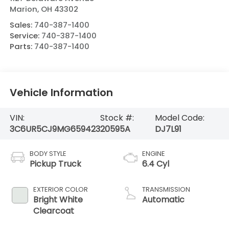
Marion
,
OH
43302
Sales:
740-387-1400
Service:
740-387-1400
Parts:
740-387-1400
Vehicle Information
VIN:
Stock #:
Model Code:
3C6UR5CJ9MG659423
20595A
DJ7L91
BODY STYLE
ENGINE
Pickup Truck
6.4 Cyl
EXTERIOR COLOR
TRANSMISSION
Bright White
Automatic
Clearcoat