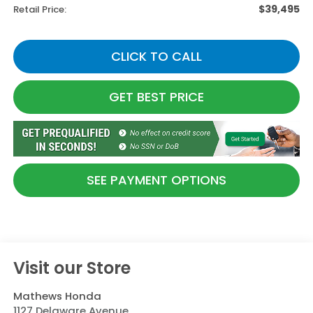
$39,495
Retail Price:
CLICK TO CALL
GET BEST PRICE
SEE PAYMENT OPTIONS
Visit our Store
Mathews Honda
1127 Delaware Avenue