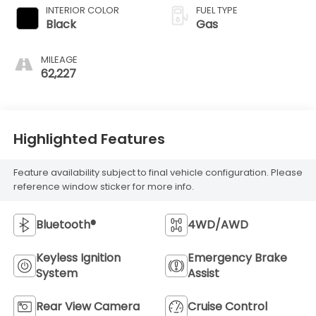
INTERIOR COLOR
FUEL TYPE
Black
Gas
MILEAGE
62,227
Highlighted Features
Feature availability subject to final vehicle configuration. Please
reference window sticker for more info.
Bluetooth®
4WD/AWD
Keyless Ignition
Emergency Brake
System
Assist
Rear View Camera
Cruise Control