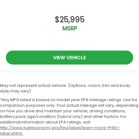
$25,995
MSRP
VIEW VEHICLE
May not represent actual vehicle. (Options, colors, trim and body
style may vary)
*Any MPG listed is based on model year EPA mileage ratings. Use for
comparison purposes only. Your actual mileage will vary, depending
on how you drive and maintain your vehicle, driving conditions,
battery pack age/condition (hybrid only) and other factors. For
additional information about EPA ratings, visit
http://www.fueleconomy.gov/feg/label/learn-more-PHEV-
label.shtml
.