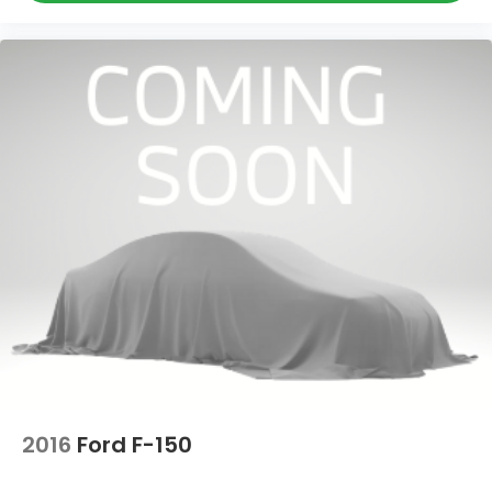
2016
Ford F-150