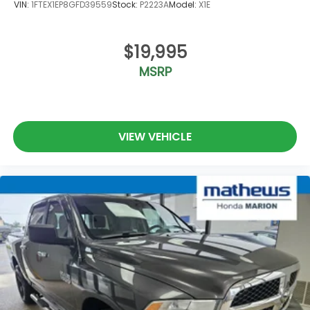
VIN:
1FTEX1EP8GFD39559
Stock:
P2223A
Model:
X1E
$19,995
MSRP
VIEW VEHICLE