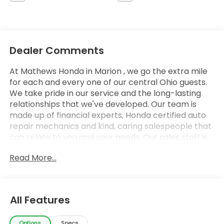
Dealer Comments
At Mathews Honda in Marion , we go the extra mile
for each and every one of our central Ohio guests.
We take pride in our service and the long-lasting
relationships that we've developed. Our team is
made up of financial experts, Honda certified auto
repair mechanics and kind, caring salespeople that
can relate to you and your needs. Our sales staff is
here to help you find and finance or lease that new
Read More...
or used car you have been searching for in Marion .
Stop by our Honda showroom at our convenient
location in Marion, Ohio. We look forward to giving
you the top-notch customer care that you deserve
All Features
whether you are in Marion, Columbus, Findlay,
Mansfield, Delaware, Upper Sandusky, Mt. Gilead,
Options
Specs