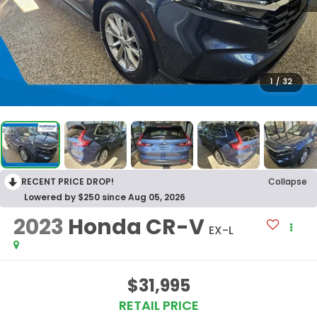
1
/
32
RECENT PRICE DROP!
Collapse
Lowered by $250 since Aug 05, 2026
2023
Honda CR-V
EX-L
$31,995
RETAIL PRICE