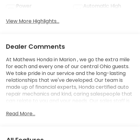
Power
Automatic High
Tailgate/Liftgate
Beams
View More Highlights...
Dealer Comments
At Mathews Honda in Marion , we go the extra mile
for each and every one of our central Ohio guests.
We take pride in our service and the long-lasting
relationships that we've developed. Our team is
made up of financial experts, Honda certified auto
repair mechanics and kind, caring salespeople that
can relate to you and your needs. Our sales staff is
here to help you find and finance or lease that new
Read More...
or used car you have been searching for in Marion .
Stop by our Honda showroom at our convenient
location in Marion, Ohio. We look forward to giving
you the top-notch customer care that you deserve