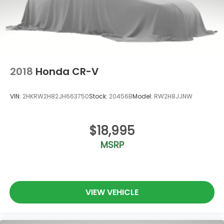
2018
Honda CR-V
VIN:
2HKRW2H82JH663750
Stock:
20456B
Model:
RW2H8JJNW
$18,995
MSRP
VIEW VEHICLE