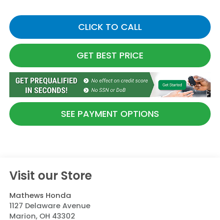
CLICK TO CALL
GET BEST PRICE
SEE PAYMENT OPTIONS
Visit our Store
Mathews Honda
1127 Delaware Avenue
Marion
,
OH
43302