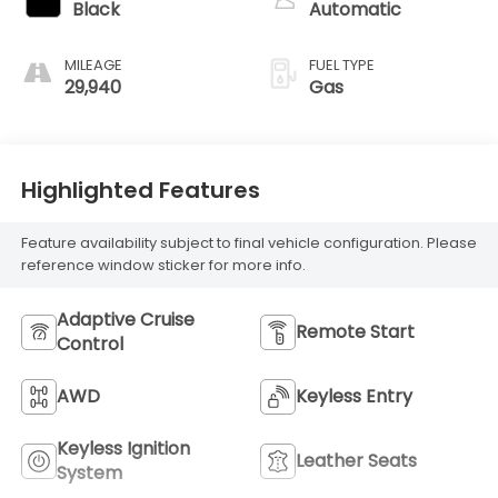
Black
Automatic
MILEAGE
FUEL TYPE
29,940
Gas
Highlighted Features
Feature availability subject to final vehicle configuration. Please
reference window sticker for more info.
Adaptive Cruise
Remote Start
Control
AWD
Keyless Entry
Keyless Ignition
Leather Seats
System