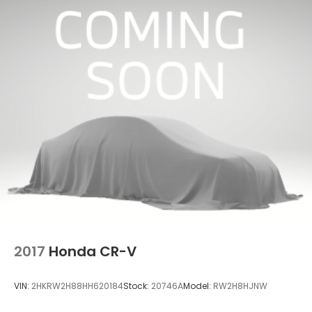
2017
Honda CR-V
VIN:
2HKRW2H88HH620184
Stock:
20746A
Model:
RW2H8HJNW