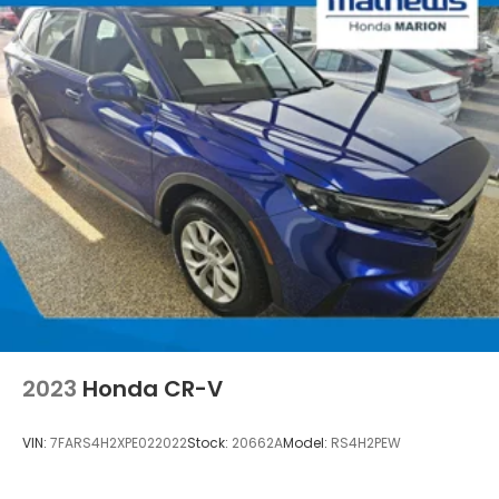
2023
Honda CR-V
VIN:
7FARS4H2XPE022022
Stock:
20662A
Model:
RS4H2PEW