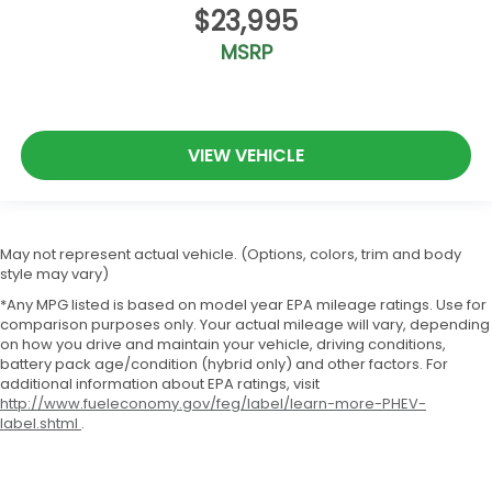
$23,995
MSRP
VIEW VEHICLE
May not represent actual vehicle. (Options, colors, trim and body
style may vary)
*Any MPG listed is based on model year EPA mileage ratings. Use for
comparison purposes only. Your actual mileage will vary, depending
on how you drive and maintain your vehicle, driving conditions,
battery pack age/condition (hybrid only) and other factors. For
additional information about EPA ratings, visit
http://www.fueleconomy.gov/feg/label/learn-more-PHEV-
label.shtml
.