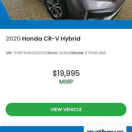
2020
Honda CR-V Hybrid
VIN:
7FART6H82LE021132
Stock:
20453B
Model:
RT6H8LJNW
$19,995
MSRP
VIEW VEHICLE