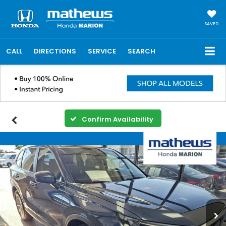
SAVED
CALL
DIRECTIONS
SERVICE
SEARCH
Confirm Availability