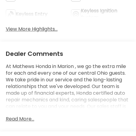
Keyless Ignition
Keyless Entry
System
View More Highlights...
Dealer Comments
At Mathews Honda in Marion , we go the extra mile
for each and every one of our central Ohio guests.
We take pride in our service and the long-lasting
relationships that we've developed. Our team is
made up of financial experts, Honda certified auto
repair mechanics and kind, caring salespeople that
can relate to you and your needs. Our sales staff is
here to help you find and finance or lease that new
Read More...
or used car you have been searching for in Marion .
Stop by our Honda showroom at our convenient
location in Marion, Ohio. We look forward to giving