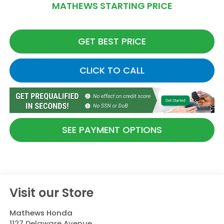
MATHEWS STARTING PRICE
GET BEST PRICE
CLICK TO CALL
SEE PAYMENT OPTIONS
Visit our Store
Mathews Honda
1127 Delaware Avenue