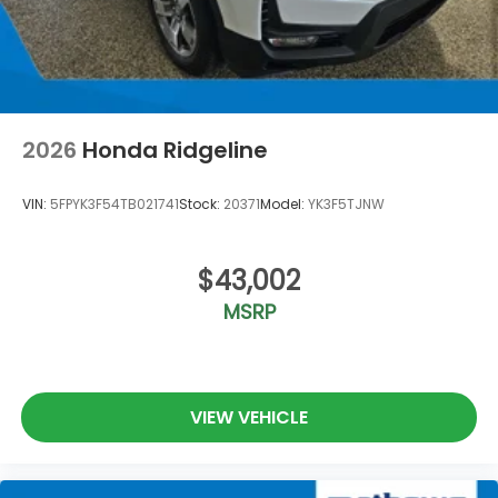
2026
Honda Ridgeline
VIN:
5FPYK3F54TB021741
Stock:
20371
Model:
YK3F5TJNW
$43,002
MSRP
VIEW VEHICLE