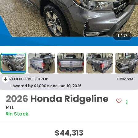
1
/
37
RECENT PRICE DROP!
Collapse
Lowered by $1,000 since Jun 10, 2026
2026
Honda Ridgeline
RTL
In Stock
$44,313