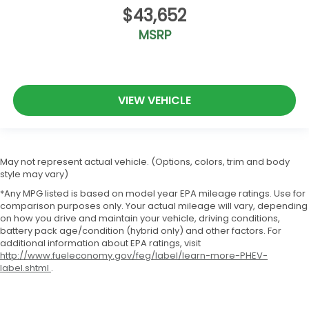
$43,652
MSRP
VIEW VEHICLE
May not represent actual vehicle. (Options, colors, trim and body
style may vary)
*Any MPG listed is based on model year EPA mileage ratings. Use for
comparison purposes only. Your actual mileage will vary, depending
on how you drive and maintain your vehicle, driving conditions,
battery pack age/condition (hybrid only) and other factors. For
additional information about EPA ratings, visit
http://www.fueleconomy.gov/feg/label/learn-more-PHEV-
label.shtml
.