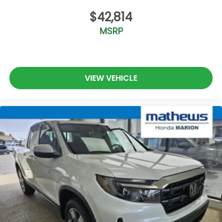
$42,814
MSRP
VIEW VEHICLE