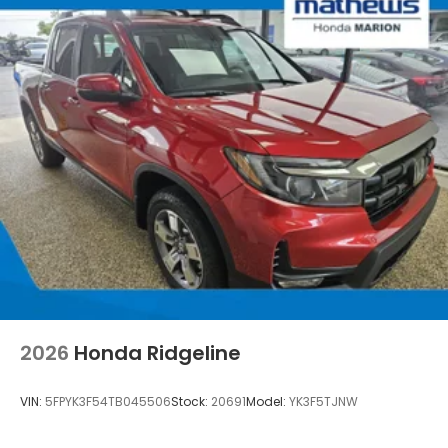
2026
Honda Ridgeline
VIN:
5FPYK3F54TB045506
Stock:
20691
Model:
YK3F5TJNW