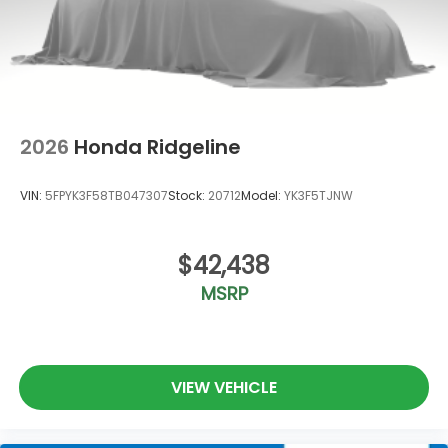
2026
Honda Ridgeline
VIN:
5FPYK3F58TB047307
Stock:
20712
Model:
YK3F5TJNW
$42,438
MSRP
VIEW VEHICLE