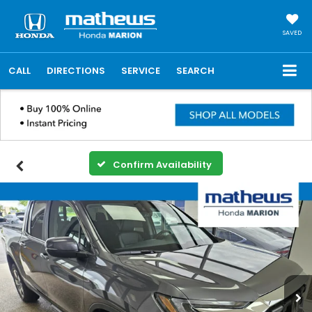
SAVED
CALL
DIRECTIONS
SERVICE
SEARCH
Confirm Availability