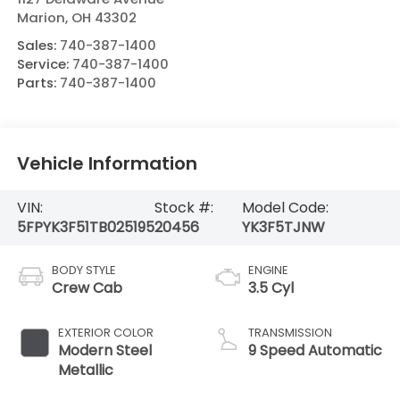
Marion
,
OH
43302
Sales:
740-387-1400
Service:
740-387-1400
Parts:
740-387-1400
Vehicle Information
VIN:
Stock #:
Model Code:
5FPYK3F51TB025195
20456
YK3F5TJNW
BODY STYLE
ENGINE
Crew Cab
3.5 Cyl
EXTERIOR COLOR
TRANSMISSION
Modern Steel
9 Speed Automatic
Metallic