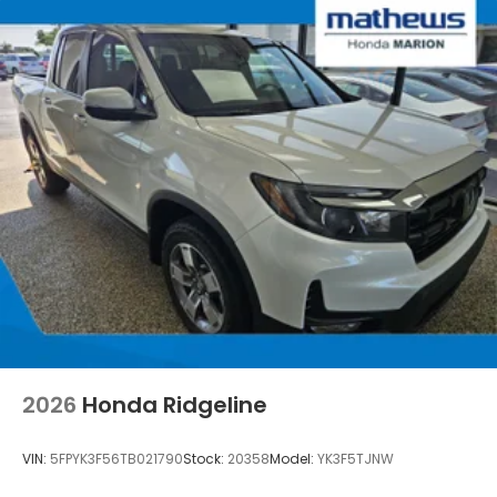
2026
Honda Ridgeline
VIN:
5FPYK3F56TB021790
Stock:
20358
Model:
YK3F5TJNW